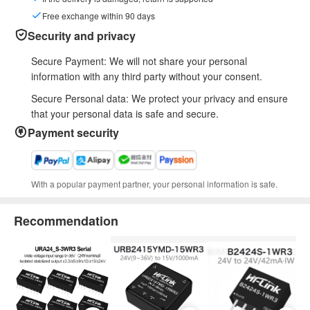
Free exchange within 90 days
Security and privacy
Secure Payment: We will not share your personal
information with any third party without your consent.
Secure Personal data: We protect your privacy and ensure
that your personal data is safe and secure.
Payment security
With a popular payment partner, your personal information is safe.
Recommendation