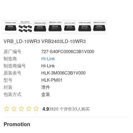
VRB_LD-10WR3 VRB2403LD-10WR3
原厂编号
727-S40FC0006C3B1V000
制造商
Hi-Link
制造商编号
Hi-Link
原装表号
HLK-3M006C3B1V000
型号
HLK-PM01
封装
泄件
包装方式
盒装
4.9
3820 个评价
33人购买
Promotion