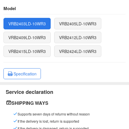
Model
VRB2403LD-10WR3
VRB2405LD-10WR3
VRB2409LD-10WR3
VRB2412LD-10WR3
VRB2415LD-10WR3
VRB2424LD-10WR3
Specification
Service declaration
SHIPPING WAYS
Supports seven days of returns without reason
If the delivery is lost, return is supported
If the delivery is damaged, return is supported