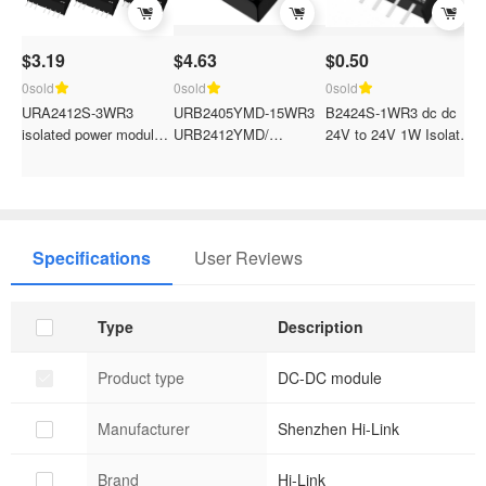
$3.19
$4.63
$0.50
C
p
0sold
0sold
0sold
URA2412S-3WR3
URB2405YMD-15WR3
B2424S-1WR3 dc dc
0
isolated power module
URB2412YMD/
24V to 24V 1W Isolated
E
URA2403/URA2405/URA2409/URA2424S-
URB2415YMD/URB2424YMD
constant voltage single
U
3W dual output Power
DC-DC isolated dual
output power module
C
Converter
output 24V to
H
5v/12v/15v/24v power
C
converter module
Specifications
User Reviews
Type
Description
Product type
DC-DC module
Manufacturer
Shenzhen Hi-Link
Brand
Hi-Link