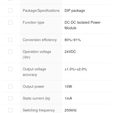
Package/Specifications
DIP package
Function type
DC-DC Isolated Power
Module
Conversion efficiency
80%~91%
Operation voltage
24VDC
(Vin)
Output voltage
±1.0%~±2.0%
accuracy
Output power
10W
Static current (lq)
1mA
Switching frequency
250kHz