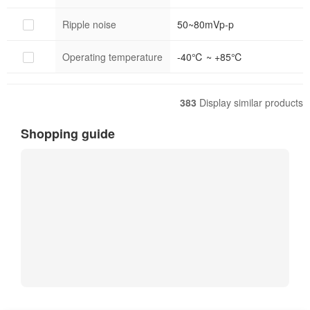
Ripple noise
50~80mVp-p
Operating temperature
-40℃ ~ +85℃
383
Display similar products
Shopping guide