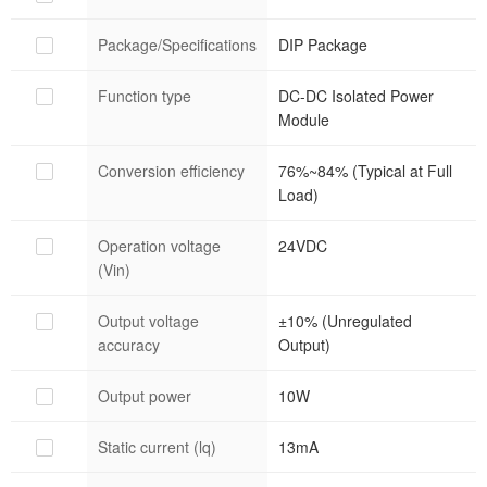
Package/Specifications
DIP Package
Function type
DC-DC Isolated Power
Module
Conversion efficiency
76%~84% (Typical at Full
Load)
Operation voltage
24VDC
(Vin)
Output voltage
±10% (Unregulated
accuracy
Output)
Output power
10W
Static current (lq)
13mA