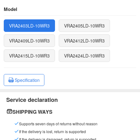
Model
VRA2403LD-10WR3
VRA2405LD-10WR3
VRA2409LD-10WR3
VRA2412LD-10WR3
VRA2415LD-10WR3
VRA2424LD-10WR3
Specification
Service declaration
SHIPPING WAYS
Supports seven days of returns without reason
If the delivery is lost, return is supported
If the delivery is damaged, return is supported