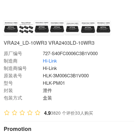
VRA24_LD-10WR3 VRA2403LD-10WR3
原厂编号
727-S40FC0006C3B1V000
制造商
Hi-Link
制造商编号
Hi-Link
原装表号
HLK-3M006C3B1V000
型号
HLK-PM01
封装
泄件
包装方式
盒装
4.9
3820 个评价
33人购买
Promotion