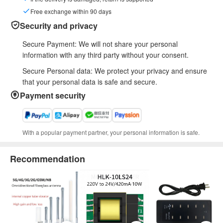
Free exchange within 90 days
Security and privacy
Secure Payment: We will not share your personal
information with any third party without your consent.
Secure Personal data: We protect your privacy and ensure
that your personal data is safe and secure.
Payment security
With a popular payment partner, your personal information is safe.
Recommendation