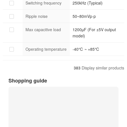
Switching frequency
250kHz (Typical)
Ripple noise
50~80mVp-p
Max capacitive load
1200µF (For ±5V output
model)
Operating temperature
-40℃ ~ +85℃
383
Display similar products
Shopping guide