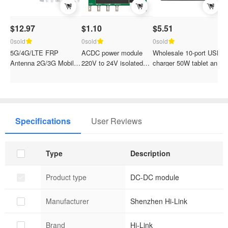
$12.97
$1.10
$5.51
C
p
0sold
0sold
0sold
5G/4G/LTE FRP
ACDC power module
Wholesale 10-port USB
0
Antenna 2G/3G Mobile
220V to 24V isolated
charger 50W tablet and
T
NB-IoT/GSM/700-
step-down and voltage
mobile phone fast
B
2700M/GPS Base
regulation 10LS24
charging station
1
Station Gateway
N
Specifications
User Reviews
Type
Description
Product type
DC-DC module
Manufacturer
Shenzhen Hi-Link
Brand
Hi-Link