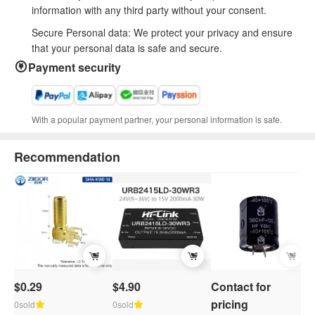
information with any third party without your consent.
Secure Personal data: We protect your privacy and ensure
that your personal data is safe and secure.
Payment security
With a popular payment partner, your personal information is safe.
Recommendation
$0.29
$4.90
Contact for
C
pricing
p
0sold
0sold