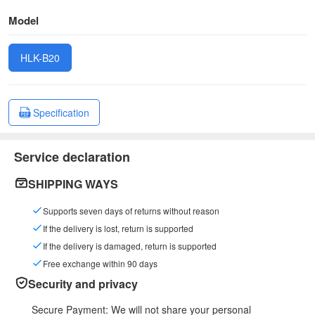
Model
HLK-B20
Specification
Service declaration
SHIPPING WAYS
Supports seven days of returns without reason
If the delivery is lost, return is supported
If the delivery is damaged, return is supported
Free exchange within 90 days
Security and privacy
Secure Payment: We will not share your personal