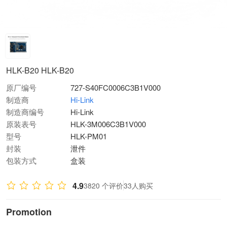
HLK-B20 HLK-B20
原厂编号
727-S40FC0006C3B1V000
制造商
Hi-Link
制造商编号
Hi-Link
原装表号
HLK-3M006C3B1V000
型号
HLK-PM01
封装
泄件
包装方式
盒装
4.9
3820 个评价
33人购买
Promotion