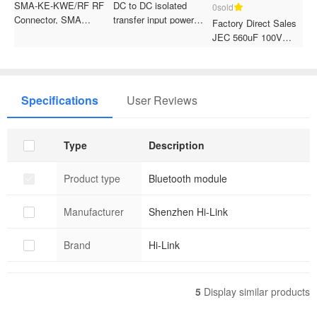
SMA-KE-KWE/RF RF
DC to DC isolated
0sold
0
Connector, SMA
transfer input power
Factory Direct Sales
R
Positive Offset Pin,
supply module
JEC 560uF 100V
J
External Thread Internal
Electrolytic Capacitor
T
Hole Antenna Socket,
30*40mm Through Hole
E
PCB Soldering
Package for Motorike
6
Connector
Specifications
User Reviews
Type
Description
Product type
Bluetooth module
Manufacturer
Shenzhen Hi-Link
Brand
Hi-Link
5
Display similar products