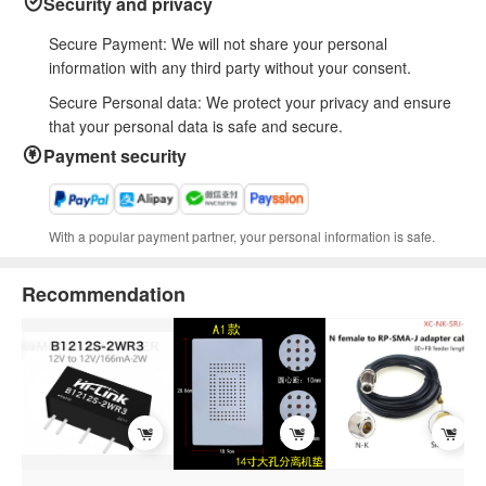
Security and privacy
Secure Payment: We will not share your personal
information with any third party without your consent.
Secure Personal data: We protect your privacy and ensure
that your personal data is safe and secure.
Payment security
With a popular payment partner, your personal information is safe.
Recommendation