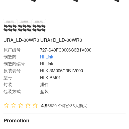
URA_LD-30WR3 URA1D_LD-30WR3
原厂编号
727-S40FC0006C3B1V000
制造商
Hi-Link
制造商编号
Hi-Link
原装表号
HLK-3M006C3B1V000
型号
HLK-PM01
封装
泄件
包装方式
盒装
4.9
3820 个评价
33人购买
Promotion