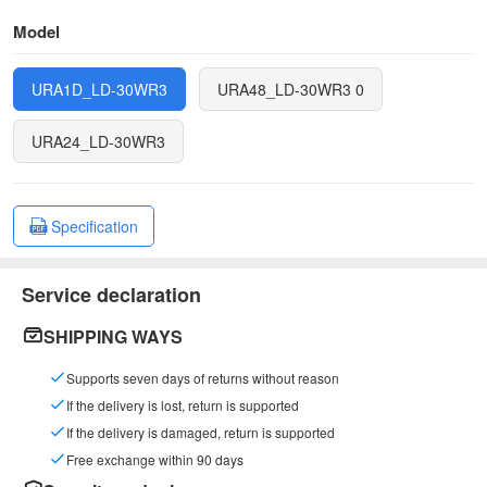
Model
URA1D_LD-30WR3
URA48_LD-30WR3 0
URA24_LD-30WR3
Specification
Service declaration
SHIPPING WAYS
Supports seven days of returns without reason
If the delivery is lost, return is supported
If the delivery is damaged, return is supported
Free exchange within 90 days